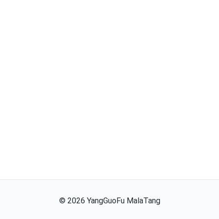
©
2026
YangGuoFu MalaTang