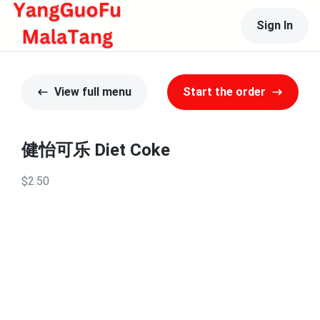
Sign In
View full menu
Start the order
健怡可乐 Diet Coke
$2.50