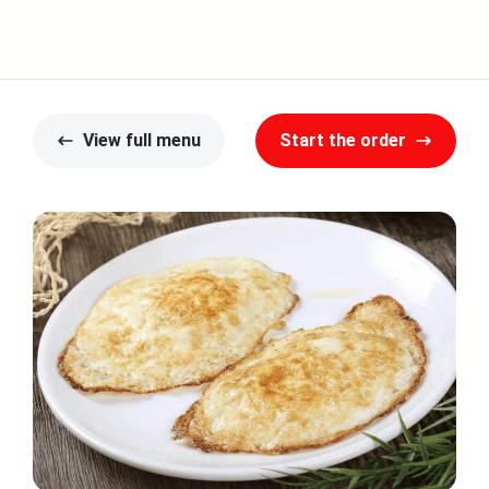
y
View full menu
Start the order