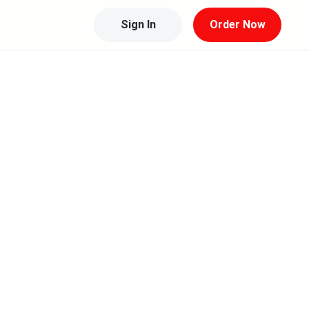
Sign In
Order Now