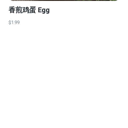
香煎鸡蛋 Egg
$1.99