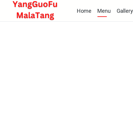
Home
Menu
Galler