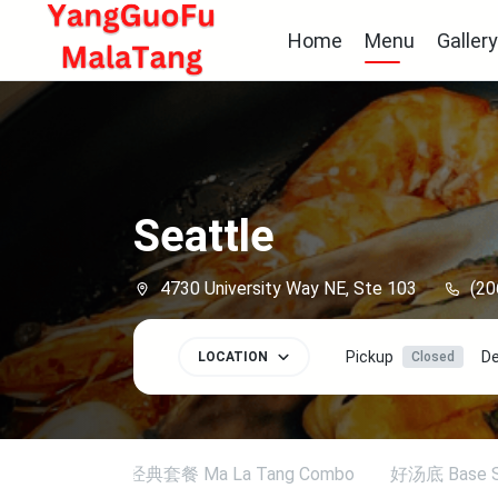
Home
Menu
Galler
Seattle
4730 University Way NE, Ste 103
(20
Pickup
De
LOCATION
Closed
tional Set
经典套餐 Ma La Tang Combo
好汤底 Base S