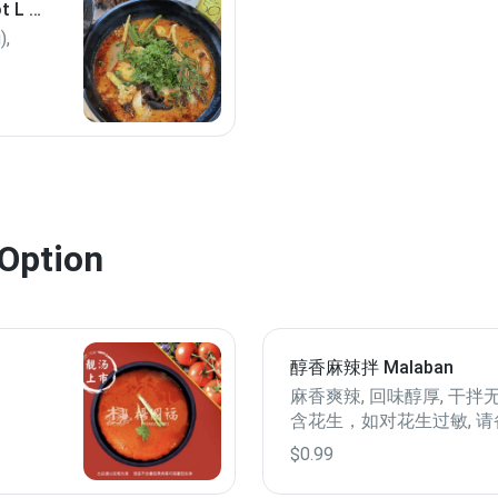
 L 2
),
ot,
k (if
 6
Option
醇香麻辣拌 Malaban
麻香爽辣, 回味醇厚, 干拌
含花生，如对花生过敏, 请
谢！
$0.99