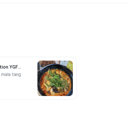
tion YGF
b mala tang