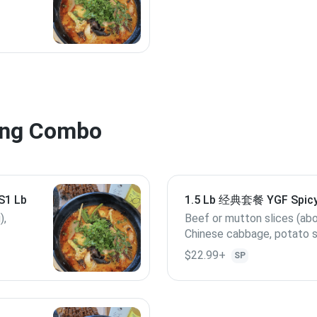
ng Combo
t S1 Lb
1.5 Lb 经典套餐 YGF Spicy
1.5 Lb
),
Beef or mutton slices (ab
Chinese cabbage, potato s
cabbage, Quail egg, lotus root slices,
$22.99+
SP
enoki mushroom, kelp, Ba
Lunchmeat, (if out of stock, replace
with others), 4 Yang Guofu
meatballs.