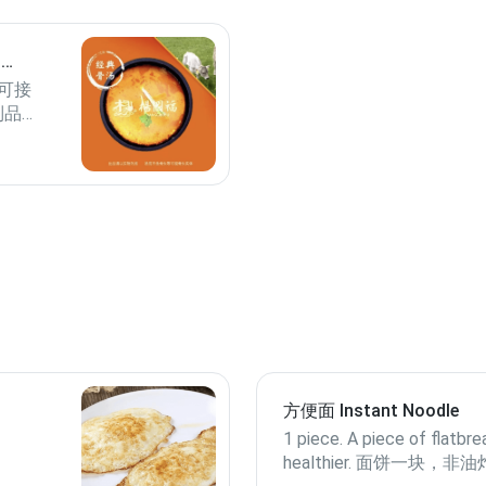
p
可接
制品过
谢！
方便面 Instant Noodle
1 piece. A piece of flatbre
healthier. 面饼一块，