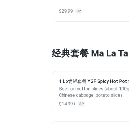
$29.99
SP
经典套餐 Ma La Ta
1 Lb尝鲜套餐 YGF Spicy Hot Po
Beef or mutton slices (about 100g
Chinese cabbage, potato slices,
cabbage, Quail egg, lotus root slices,
$14.99+
SP
enoki mushroom, kelp, (if out of stock,
replace with others), 3 Yang Guofu
special meatballs.