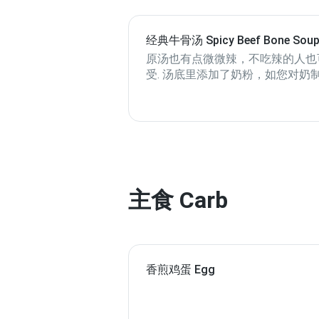
经典牛骨汤 Spicy Beef Bone Sou
Base
原汤也有点微微辣，不吃辣的人也
受. 汤底里添加了奶粉，如您对奶
敏或乳糖不耐，请选其它汤底, 谢
主食 Carb
香煎鸡蛋 Egg