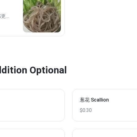
口感更爽
tion Optional
葱花 Scallion
$0.30