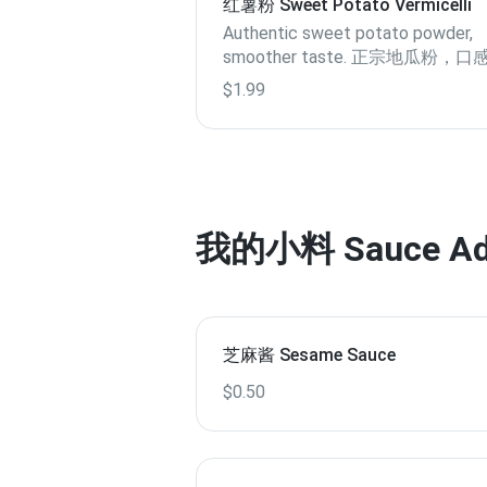
红薯粉 Sweet Potato Vermicelli
Authentic sweet potato powder,
smoother taste. 正宗地瓜粉，
滑
$1.99
我的小料 Sauce Addi
芝麻酱 Sesame Sauce
$0.50