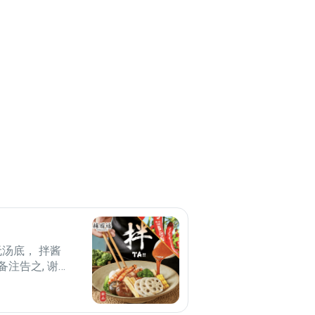
无汤底， 拌酱
备注告之, 谢