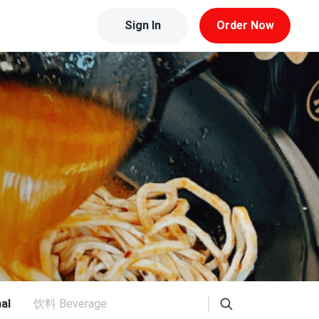
Sign In
Order Now
al
饮料 Beverage