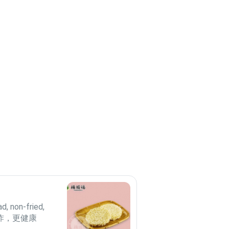
ad, non-fried,
非油炸，更健康