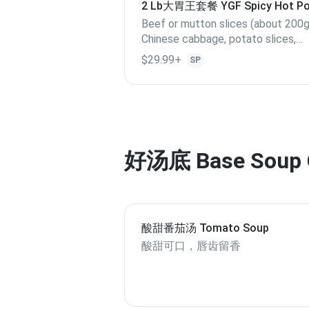
2 Lb大胃王套餐 YGF Spicy Hot Pot
Lb
Beef or mutton slices (about 200g
Chinese cabbage, potato slices,
cabbage, Quail egg, lotus root slices,
$29.99+
SP
enoki mushroom, kelp, Bamboo sho
Lunchmeat, shrimp, Fillet, Crab stic
out of stock, replace with others),
Yang Guofu special meatballs.
好汤底 Base Soup 
酸甜番茄汤 Tomato Soup
酸甜可口，唇齿留香