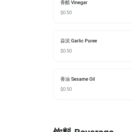
香醋 Vinegar
$0.50
蒜泥 Garlic Puree
$0.50
香油 Sesame Oil
$0.50