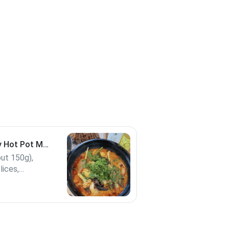
 Hot Pot M
out 150g),
lices,
mboo shoot,
 special