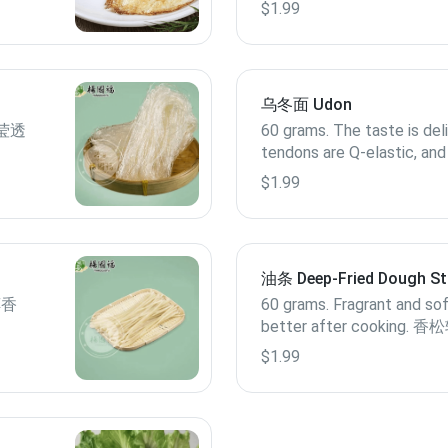
$1.99
乌冬面 Udon
.晶莹透
60 grams. The taste is del
tendons are Q-elastic, and
keeping wet noodles tas
$1.99
细腻，筋道Q弹，保鲜湿
油条 Deep-Fried Dough St
醇香
60 grams. Fragrant and soft
better after cooking
美
$1.99