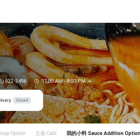
y
6) 922-3496
11:00 AM
-
8:00 PM
livery
Closed
oup Option
主食 Carb
我的小料 Sauce Addition Option