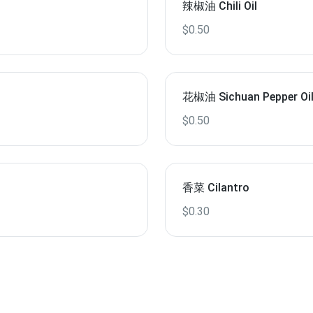
辣椒油 Chili Oil
$0.50
花椒油 Sichuan Pepper Oi
$0.50
香菜 Cilantro
$0.30