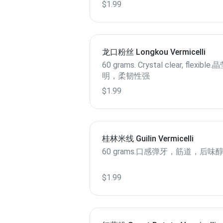
$1.99
龙口粉丝 Longkou Vermicelli
60 grams. Crystal clear, flexible
明，柔韧性强
$1.99
桂林米线 Guilin Vermicelli
60 grams.口感弹牙，筋道，后味
$1.99