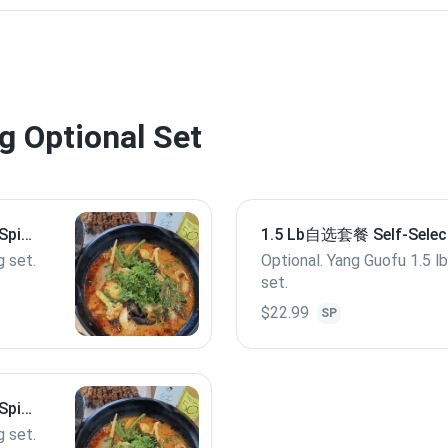
Optional Set
Spicy
1.5 Lb自选套餐 Self-Selec
Spicy Hot Pot M 1.5 Lb
g set.
Optional. Yang Guofu 1.5 l
set.
$22.99
SP
Spicy
g set.