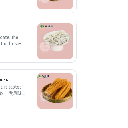
icate, the
 the fresh-
te better.口感
面口感更优
icks
, it tastes
. 香松软，煮后味更