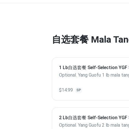
自选套餐 Mala Tang 
1 Lb自选套餐 Self-Selection YGF 
Hot Pot M 1 Lb
Optional. Yang Guofu 1 lb mala tan
$14.99
SP
2 Lb自选套餐 Self-Selection YGF 
Hot Pot L 2 Lb
Optional. Yang Guofu 2 lb mala tan